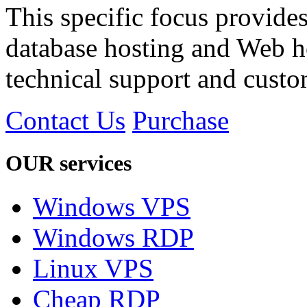
This specific focus provides
database hosting and Web h
technical support and custom
Contact Us
Purchase
OUR services
Windows VPS
Windows RDP
Linux VPS
Cheap RDP