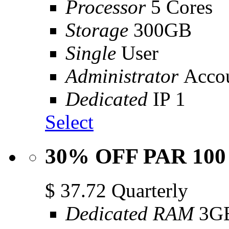
Processor
5 Cores
Storage
300GB
Single
User
Administrator
Acco
Dedicated
IP 1
Select
30% OFF PAR 100
$
37.72
Quarterly
Dedicated RAM
3G