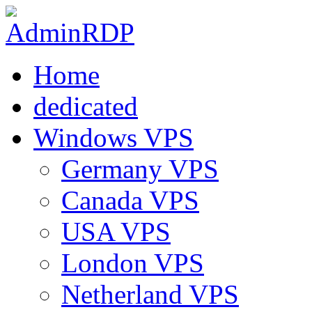
Home
dedicated
Windows VPS
Germany VPS
Canada VPS
USA VPS
London VPS
Netherland VPS