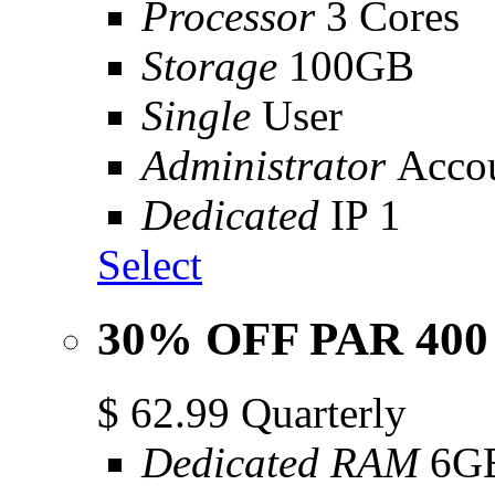
Processor
3 Cores
Storage
100GB
Single
User
Administrator
Acco
Dedicated
IP 1
Select
30% OFF PAR 400
$
62.99
Quarterly
Dedicated RAM
6G