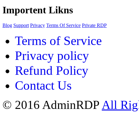
Importent Likns
Blog
Support
Privacy
Terms Of Service
Private RDP
Terms of Service
Privacy policy
Refund Policy
Contact Us
© 2016 AdminRDP
All Rig