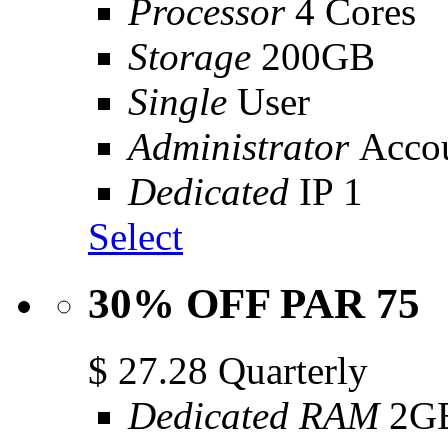
Processor
4 Cores
Storage
200GB
Single
User
Administrator
Acco
Dedicated
IP 1
Select
30% OFF PAR 75
$
27.28
Quarterly
Dedicated RAM
2G