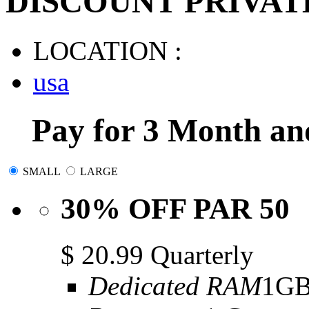
DISCOUNT PRIVAT
LOCATION :
usa
Pay for 3 Month an
SMALL
LARGE
30% OFF PAR 50
$
20.99
Quarterly
Dedicated RAM
1G