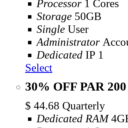
Processor
1 Cores
Storage
50GB
Single
User
Administrator
Acco
Dedicated
IP 1
Select
30% OFF PAR 200
$
44.68
Quarterly
Dedicated RAM
4G