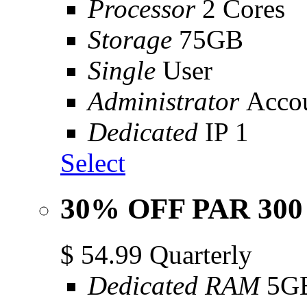
Processor
2 Cores
Storage
75GB
Single
User
Administrator
Acco
Dedicated
IP 1
Select
30% OFF PAR 300
$
54.99
Quarterly
Dedicated RAM
5G