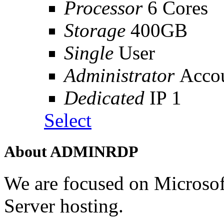
Processor
6 Cores
Storage
400GB
Single
User
Administrator
Acco
Dedicated
IP 1
Select
About ADMINRDP
We are focused on Microso
Server hosting.