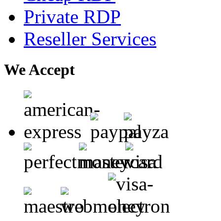
Private RDP
Reseller Services
We Accept