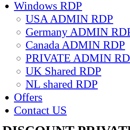
Windows RDP
USA ADMIN RDP
Germany ADMIN RD
Canada ADMIN RDP
PRIVATE ADMIN RD
UK Shared RDP
NL shared RDP
Offers
Contact US