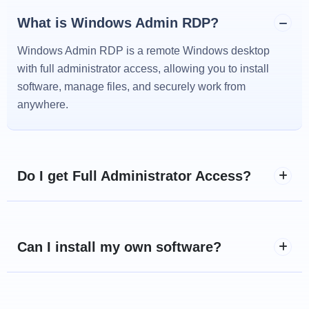
What is Windows Admin RDP?
Windows Admin RDP is a remote Windows desktop
with full administrator access, allowing you to install
software, manage files, and securely work from
anywhere.
Do I get Full Administrator Access?
Can I install my own software?