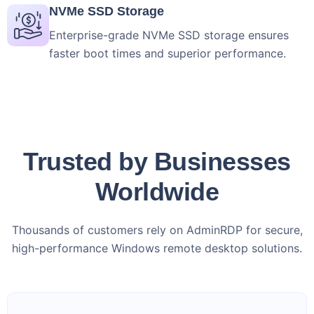
NVMe SSD Storage
Enterprise-grade NVMe SSD storage ensures
faster boot times and superior performance.
Trusted by Businesses
Worldwide
Thousands of customers rely on AdminRDP for secure,
high-performance Windows remote desktop solutions.