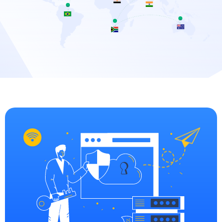
Brazil
Australia
arfa