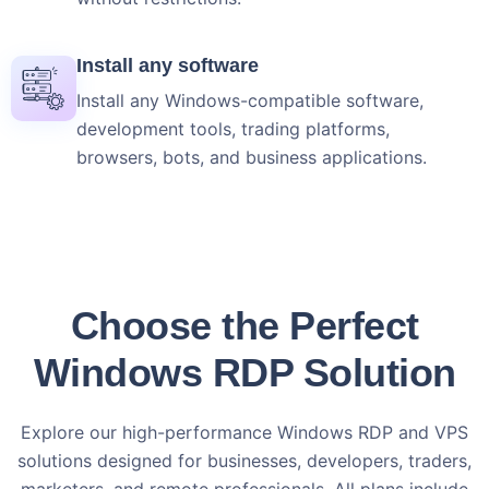
Install any software
Install any Windows-compatible software,
development tools, trading platforms,
browsers, bots, and business applications.
Choose the Perfect
Windows RDP Solution
Explore our high-performance Windows RDP and VPS
solutions designed for businesses, developers, traders,