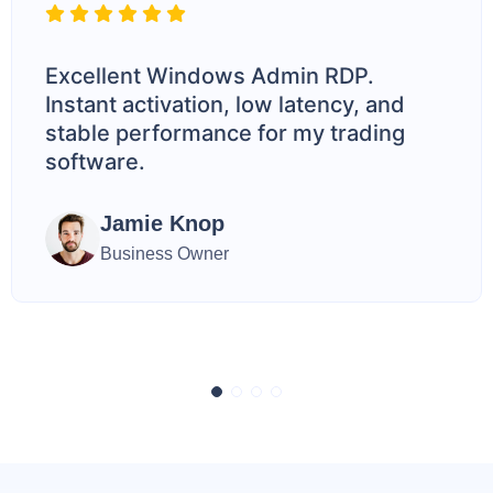
Excellent Windows Admin RDP.
Instant activation, low latency, and
stable performance for my trading
software.
Jamie Knop
Business Owner