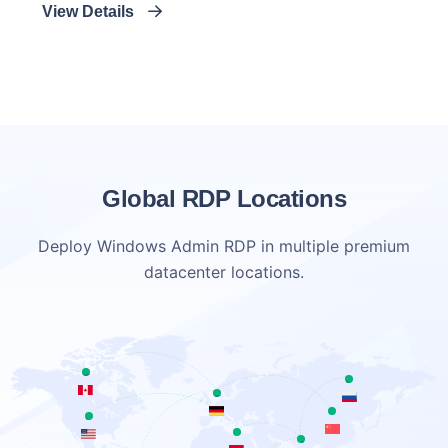
View Details
Global RDP Locations
Deploy Windows Admin RDP in multiple premium
datacenter locations.
Canada
Netherlands
Germany
china
USA
egypt
Australia