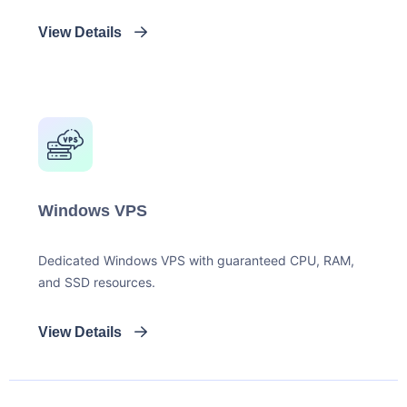
View Details
Windows VPS
Dedicated Windows VPS with guaranteed CPU, RAM,
and SSD resources.
View Details