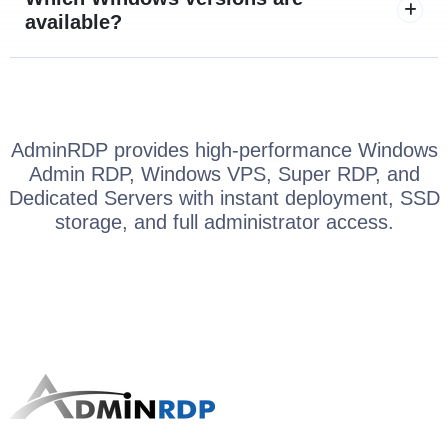
available?
AdminRDP provides high-performance Windows
Admin RDP, Windows VPS, Super RDP, and
Dedicated Servers with instant deployment, SSD
storage, and full administrator access.