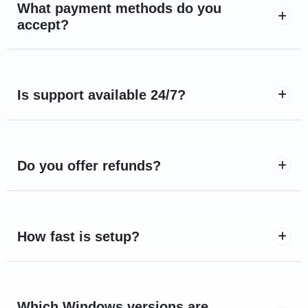
What payment methods do you
accept?
Is support available 24/7?
Do you offer refunds?
How fast is setup?
Which Windows versions are