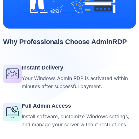
Why Professionals Choose AdminRDP
Instant Delivery
Your Windows Admin RDP is activated within
minutes after successful payment.
Full Admin Access
Install software, customize Windows settings,
and manage your server without restrictions.