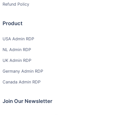
Refund Policy
Product
USA Admin RDP
NL Admin RDP
UK Admin RDP
Germany Admin RDP
Canada Admin RDP
Join Our Newsletter