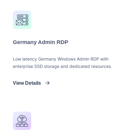
Germany Admin RDP
Low latency Germany Windows Admin RDP with
enterprise SSD storage and dedicated resources.
View Details