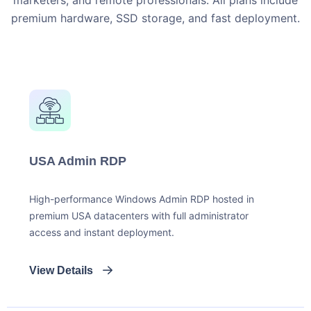
marketers, and remote professionals. All plans include
premium hardware, SSD storage, and fast deployment.
USA Admin RDP
High-performance Windows Admin RDP hosted in
premium USA datacenters with full administrator
access and instant deployment.
View Details