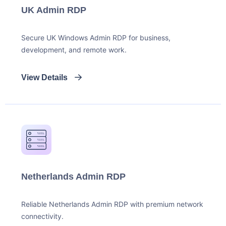
UK Admin RDP
Secure UK Windows Admin RDP for business,
development, and remote work.
View Details
Netherlands Admin RDP
Reliable Netherlands Admin RDP with premium network
connectivity.