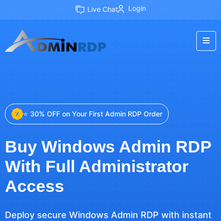
Login
Live Chat
⭐ 30% OFF on Your First Admin RDP Order
Buy Windows Admin RDP
With Full Administrator
Access
Deploy secure Windows Admin RDP with instant