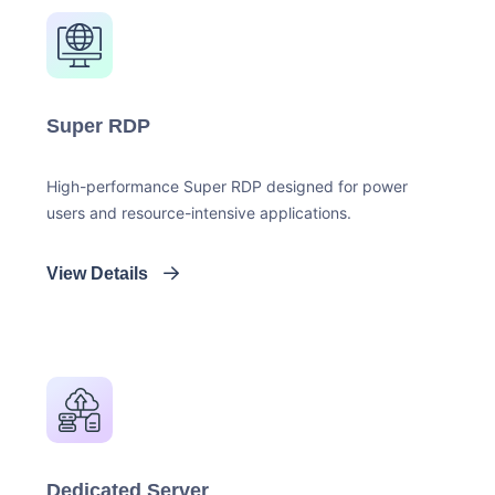
Super RDP
High-performance Super RDP designed for power
users and resource-intensive applications.
View Details
Dedicated Server