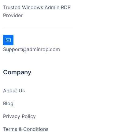
Trusted Windows Admin RDP
Provider
Support@adminrdp.com
Company
About Us
Blog
Privacy Policy
Terms & Conditions