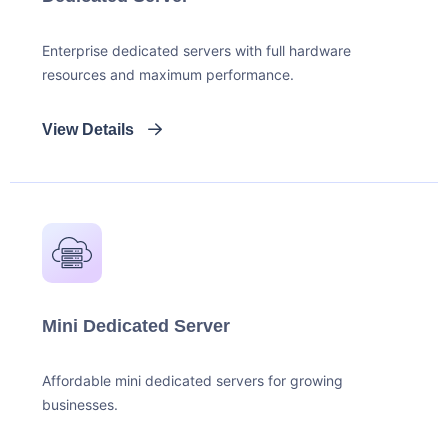
Enterprise dedicated servers with full hardware
resources and maximum performance.
View Details
Mini Dedicated Server
Affordable mini dedicated servers for growing
businesses.