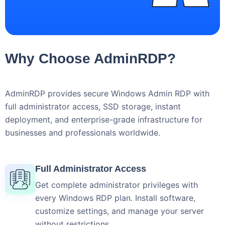
Why Choose AdminRDP?
AdminRDP provides secure Windows Admin RDP with
full administrator access, SSD storage, instant
deployment, and enterprise-grade infrastructure for
businesses and professionals worldwide.
Full Administrator Access
Get complete administrator privileges with
every Windows RDP plan. Install software,
customize settings, and manage your server
without restrictions.