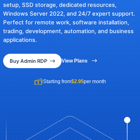
setup, SSD storage, dedicated resources,
Windows Server 2022, and 24/7 expert support.
Perfect for remote work, software installation,
trading, development, automation, and business
applications.
Buy Admin RDP
View Plans
Starting from
$2.95
per month