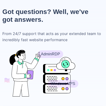
Got questions? Well, we've
got answers.
From 24/7 support that acts as your extended team to
incredibly fast website performance
AdminRDP
Windows VPS