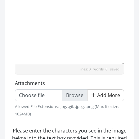
lines: 0 words: 0
saved
Attachments
Choose file
Add More
Allowed File Extensions: .jpg, .gif, .jpeg, .png (Max file size:
1024MB)
Please enter the characters you see in the image
below into the text box provided. This is required