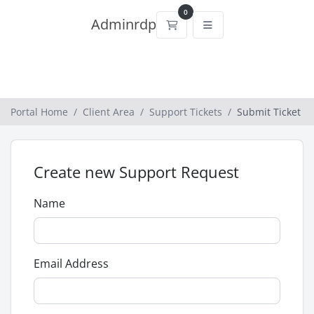
0
Adminrdp
Shopping Cart
Portal Home
Client Area
Support Tickets
Submit Ticket
Create new Support Request
Name
Email Address