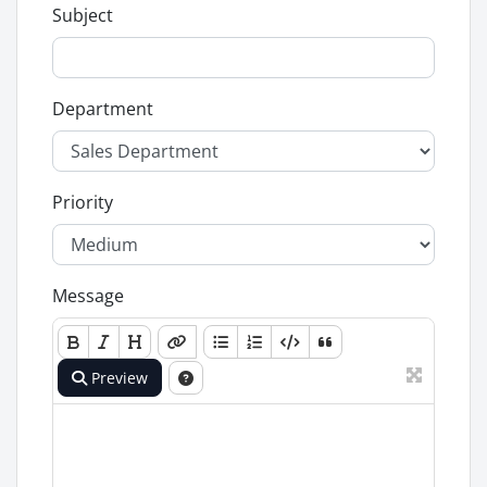
Subject
Department
Priority
Message
Preview