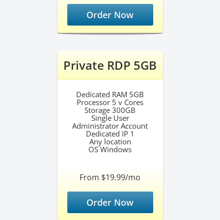
Order Now
Private RDP 5GB
Dedicated RAM 5GB
Processor 5 v Cores
Storage 300GB
Single User
Administrator Account
Dedicated IP 1
Any location
OS Windows
From $19.99/mo
Order Now