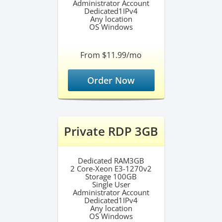
Administrator Account
Dedicated1IPv4
Any location
OS Windows
From $11.99/mo
Order Now
Private RDP 3GB
Dedicated RAM3GB
2 Core-Xeon E3-1270v2
Storage 100GB
Single User
Administrator Account
Dedicated1IPv4
Any location
OS Windows