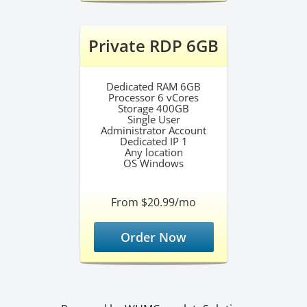
Private RDP 6GB
Dedicated RAM 6GB
Processor 6 vCores
Storage 400GB
Single User
Administrator Account
Dedicated IP 1
Any location
OS Windows
From $20.99/mo
Order Now