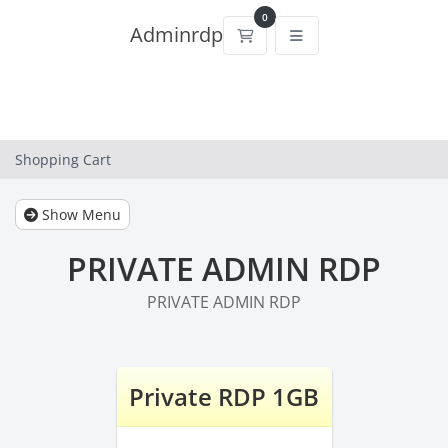
0
Adminrdp
Shopping Cart
Shopping Cart
Show Menu
PRIVATE ADMIN RDP
PRIVATE ADMIN RDP
Private RDP 1GB