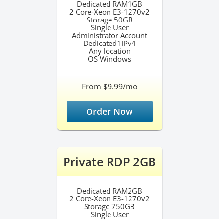
Dedicated RAM1GB
2 Core-Xeon E3-1270v2
Storage 50GB
Single User
Administrator Account
Dedicated1IPv4
Any location
OS Windows
From $9.99/mo
Order Now
Private RDP 2GB
Dedicated RAM2GB
2 Core-Xeon E3-1270v2
Storage 750GB
Single User