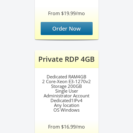
From $19.99/mo
Order Now
Private RDP 4GB
Dedicated RAM4GB
2 Core-Xeon E3-1270v2
Storage 200GB
Single User
Administrator Account
Dedicated1IPv4
Any location
OS Windows
From $16.99/mo