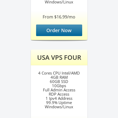
Windows/Linux
From $16.99/mo
Order Now
USA VPS FOUR
4 Cores CPU Intel/AMD
4GB RAM
60GB SSD
10Gbps
Full Admin Access
RDP Access
1 Ipv4 Address
99.9% Uptime
Windows/Linux