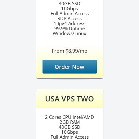
30GB SSD
10Gbps
Full Admin Access
RDP Access
1 Ipv4 Address
99.9% Uptime
Windows/Linux
From $8.99/mo
Order Now
USA VPS TWO
2 Cores CPU Intel/AMD
2GB RAM
40GB SSD
10Gbps
Full Admin Access