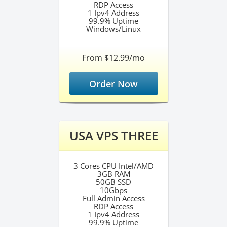
RDP Access
1 Ipv4 Address
99.9% Uptime
Windows/Linux
From $12.99/mo
Order Now
USA VPS THREE
3 Cores CPU Intel/AMD
3GB RAM
50GB SSD
10Gbps
Full Admin Access
RDP Access
1 Ipv4 Address
99.9% Uptime