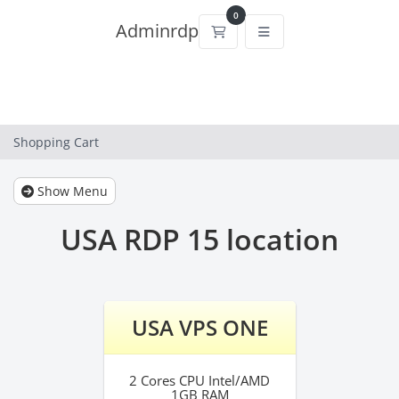
0
Adminrdp
Shopping Cart
Shopping Cart
Show Menu
USA RDP 15 location
USA VPS ONE
2 Cores CPU Intel/AMD
1GB RAM