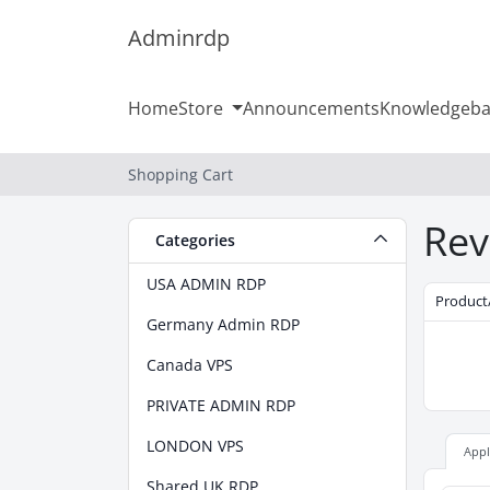
Adminrdp
Home
Store
Announcements
Knowledgeba
Shopping Cart
Rev
Categories
USA ADMIN RDP
Product
Germany Admin RDP
Canada VPS
PRIVATE ADMIN RDP
LONDON VPS
App
Shared UK RDP