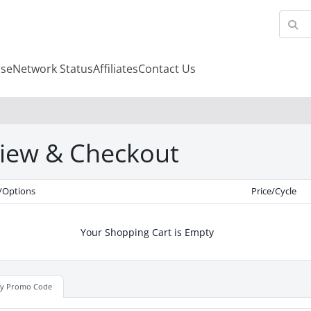
se
Network Status
Affiliates
Contact Us
iew & Checkout
/Options
Price/Cycle
Your Shopping Cart is Empty
ly Promo Code