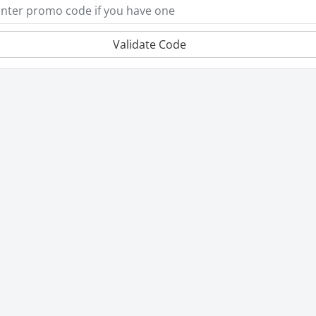
Validate Code