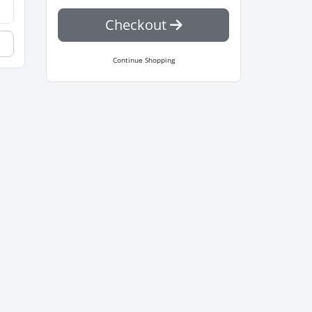
Checkout
Continue Shopping