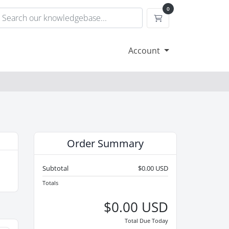
0
Shopping Cart
Account
Order Summary
Subtotal
$0.00 USD
Totals
$0.00 USD
Total Due Today