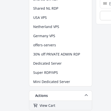
Shared NL RDP
USA VPS
Netherland VPS
Germany VPS
offers-servers
30% off PRIVATE ADMIN RDP
Dedicated Server
Super RDP/VPS
Mini Dedicated Server
Actions
View Cart